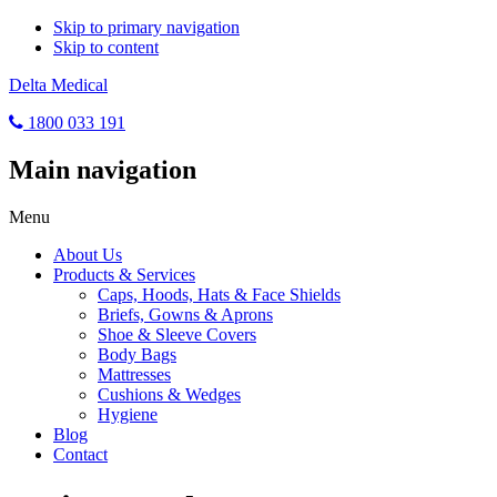
Skip to primary navigation
Skip to content
Delta Medical
1800 033 191
Main navigation
Menu
About Us
Products & Services
Caps, Hoods, Hats & Face Shields
Briefs, Gowns & Aprons
Shoe & Sleeve Covers
Body Bags
Mattresses
Cushions & Wedges
Hygiene
Blog
Contact