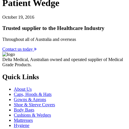
Patient Wedge
October 19, 2016
Trusted supplier to the Healthcare Industry
Throughout all of Australia and overseas
Contact us today
Delta Medical, Australian owned and operated supplier of Medical
Grade Products.
Quick Links
About Us
Caps, Hoods & Hats
Gowns & Aprons
Shoe & Sleeve Covers
Body Bags
Cushions & Wedges
Mattresses
Hygiene