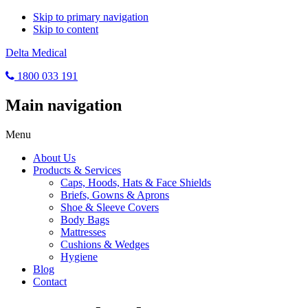
Skip to primary navigation
Skip to content
Delta Medical
1800 033 191
Main navigation
Menu
About Us
Products & Services
Caps, Hoods, Hats & Face Shields
Briefs, Gowns & Aprons
Shoe & Sleeve Covers
Body Bags
Mattresses
Cushions & Wedges
Hygiene
Blog
Contact