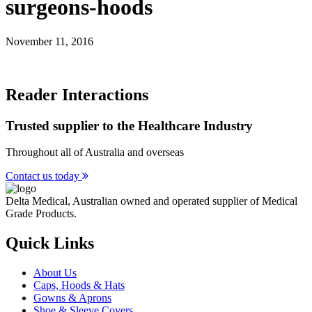
surgeons-hoods
November 11, 2016
Reader Interactions
Trusted supplier to the Healthcare Industry
Throughout all of Australia and overseas
Contact us today
Delta Medical, Australian owned and operated supplier of Medical
Grade Products.
Quick Links
About Us
Caps, Hoods & Hats
Gowns & Aprons
Shoe & Sleeve Covers