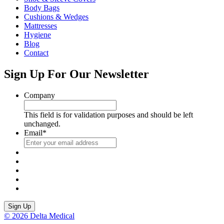
Body Bags
Cushions & Wedges
Mattresses
Hygiene
Blog
Contact
Sign Up For Our Newsletter
Company
This field is for validation purposes and should be left
unchanged.
Email
*
Sign Up
© 2026 Delta Medical